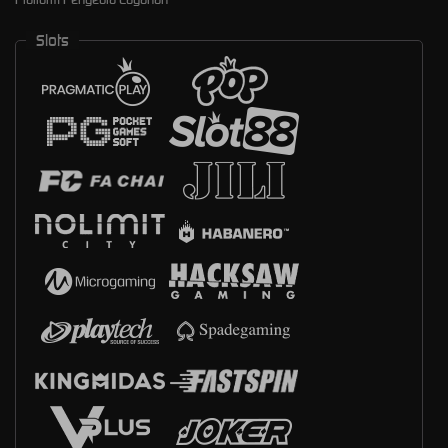
Slots