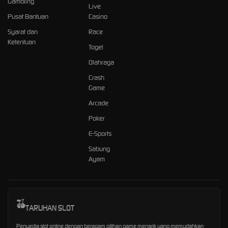
Gambling
Live
Pusat Bantuan
Casino
Syarat dan
Race
Ketentuan
Togel
Olahraga
Crash
Game
Arcade
Poker
E-Sports
Sabung
Ayam
TARUHAN SLOT
Penyedia slot online dengan beragam pilihan game menarik yang memudahkan