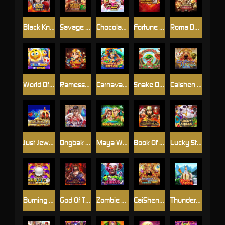
Black Knight
Savage Frontier Hold And Win
Chocolate Shop
Fortune Crown 25
Roma Deluxe
World Of Emoji
Ramesses' Relics
Carnaval Do Rio
Snake Of Fortune
Caishen Riches
Just Jewels
Ongbak Deluxe
Maya Ways
Book Of Thermopylae
Lucky Streak
Burning Pearl
God Of The Underworld
Zombie Zircus
CaiShen Riches Bingo
Thunder God