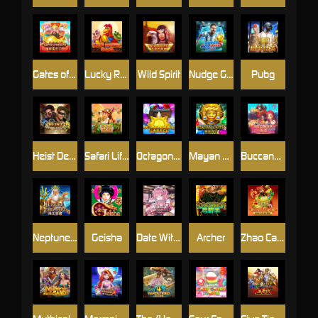
Gates of Wealth
Lucky Rooster
Wild Spirit
Nudge Goal Fever
Pubg
Heist Deluxe
Safari Life 2
Octagon Gem 2
Mayan Gems
Buccaneer Deluxe
Neptune Treasure
Geisha
Date With Miyo
Archer
Zhao Cai Jin Bao