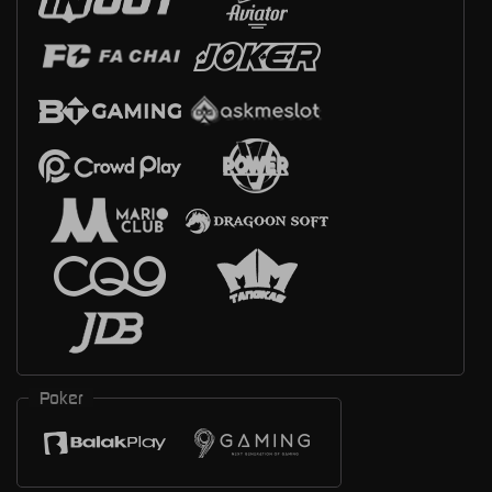
Poker