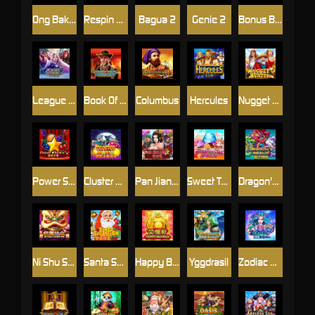
Ong Bak 2
Respin Mania
Bagua 2
Genie 2
Bonus Bear
League Of Legends
Book Of Ra Deluxe
Columbus
Hercules
Nugget Hunters
Power Stars
Cluster Mania
Pan Jian Lian 2
Sweet Tooth
Dragon's Realm
Ni Shu Shen Me
Santa Surprise
Happy Buddha
Yggdrasil
Zodiac Deluxe