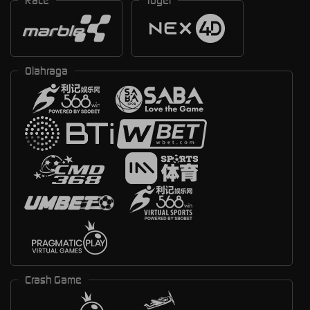
Olahraga
Crash Game