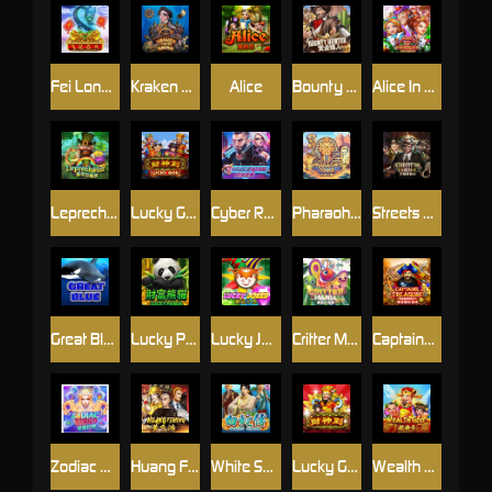
Fei Long Zai Tian
Kraken Hunter
Alice
Bounty Hunter
Alice In Wonderland
Leprechaun
Lucky God
Cyber Race
Pharaoh's Tomb
Streets Of Chicago
Great Blue
Lucky Panda
Lucky Joker
Critter Mania Deluxe
Captains Treasure Progressive
Zodiac Bingo
Huang Fei Hong
White Snake
Lucky God Progressive
Wealth God