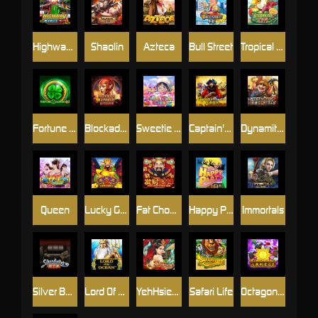
Highway Kings Progressive
Shaolin
Azteca
Bull Street
Tropical Crush
Fortune Clover 40
Blockade Runner
Sweetie Crush
Captain's Treasure
Dynamite Reels
Queen
Lucky God Progressive 2
Fat Choy Choy Sun
Happy Party
Immortals
Silver Bullet
Lord Of The Ocean
YehHsien Deluxe
Safari Life
Octagon Gem