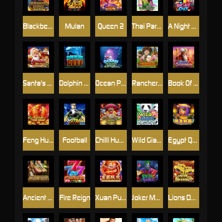
Blackbeard Legacy
Mulan
Queen 2
Thai Paradise
A Night Out
Santa's Workshop
Dolphin Reef
Ocean Paradise
Rancher's Wealth
Book Of Suleiman
Feng Huang
Football
Chilli Hunter Bingo
Wild Giant Panda
Egypt Queen
Ancient Egypt
Fire Reign
Xuan Pu Lian Huan
Joker Madness
Lions Dance