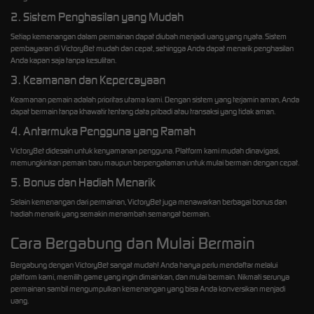
2. Sistem Penghasilan yang Mudah
Setiap kemenangan dalam permainan dapat diubah menjadi uang yang nyata. Sistem
pembayaran di Victory8et mudah dan cepat, sehingga Anda dapat menarik penghasilan
Anda kapan saja tanpa kesulitan.
3. Keamanan dan Kepercayaan
Keamanan pemain adalah prioritas utama kami. Dengan sistem yang terjamin aman, Anda
dapat bermain tanpa khawatir tentang data pribadi atau transaksi yang tidak aman.
4. Antarmuka Pengguna yang Ramah
Victory8et didesain untuk kenyamanan pengguna. Platform kami mudah dinavigasi,
memungkinkan pemain baru maupun berpengalaman untuk mulai bermain dengan cepat.
5. Bonus dan Hadiah Menarik
Selain kemenangan dari permainan, Victory8et juga menawarkan berbagai bonus dan
hadiah menarik yang semakin menambah semangat bermain.
Cara Bergabung dan Mulai Bermain
Bergabung dengan Victory8et sangat mudah! Anda hanya perlu mendaftar melalui
platform kami, memilih game yang ingin dimainkan, dan mulai bermain. Nikmati serunya
permainan sambil mengumpulkan kemenangan yang bisa Anda konversikan menjadi
uang.