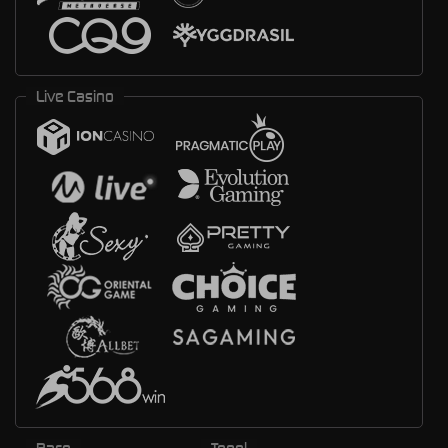
Live Casino
Race
Togel