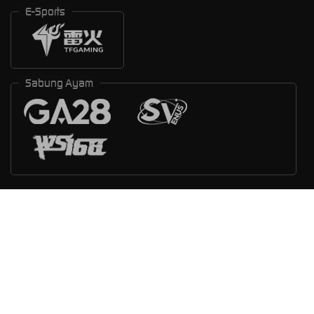
E-Sports
Sabung Ayam