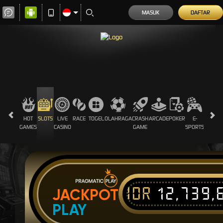
MASUK
DAFTAR
HOT
SLOTS
LIVE
RACE
TOGEL
OLAHRAGA
CRASH
ARCADE
POKER
E-
SABUN
GAMES
CASINO
GAME
SPORTS
AYAM
IDR
12,739,
JACKPOT
PLAY