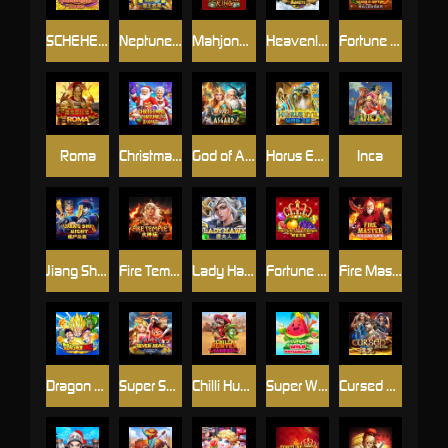
SCHEHERAZADE
Neptune Bingo
Mahjong King
Heavenly Beasts
Fortune Crown Gold Gift
Roma
Christmas Fortune
God of Asgard
Horus Eye
Inca
Jiang Shi Night
Fire Temple
Lady Hawk
Fortune Crown
Fire Master - Hold And Win
Dragon Ball
Super Seven Seas
Chilli Hunter Bandidos
Super Wild Watermelon
Cursed Deluxe