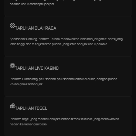
pemain untuk mencapai jackpot
TARUHAN OLAHRAGA
Sportsbook Gaming Platform Terbaik menawarkan lebih banyak game, odds yang
lebih tinggi, dan menyediakan pilihan yang lebih banyak untuk pemain.
TARUHAN LIVE KASINO
Platform Pilihan bagi perusahaan-perusahaan terbaik di dunia, dengan pilihan
variasi game terbanyak
TARUHAN TOGEL
Platform togel yang menarik dari perusahan terbaik di dunia yang menawarkan
hadiah kemenangan besar