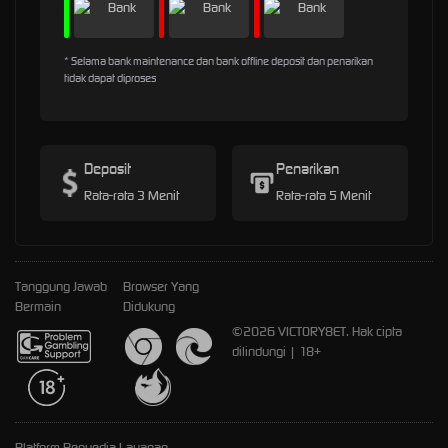
* Selama bank maintenance dan bank offline deposit dan penarikan
tidak dapat diproses
Deposit
Penarikan
Rata-rata 3 Menit
Rata-rata 5 Menit
Tanggung Jawab
Browser Yang
Bermain
Didukung
©2026 VICTORY8ET. Hak cipta
dilindungi | 18+
Platform Penyedia Layanan