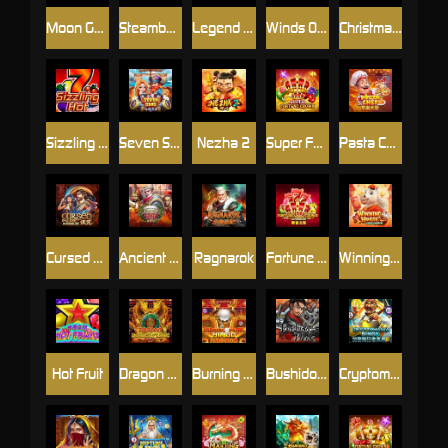
Moon Goddess
Steamboat Ride : Hold And Win
Legend Of Persia
Winds Of Wealth
Christmas Eve
Sizzling Hot
Seven Seas
Nezha 2
Super Fortune Crown
Pasta Chef
Cursed Deluxe AI
Ancient Rome Deluxe AI
Ragnarok
Fortune Crown AI
Winning Horse
Hot Fruit
Dragon Power Flame
Burning Pearl Bingo
Bushido Blade
Cryptomania Bingo