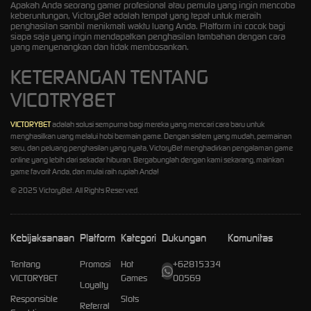
Apakah Anda seorang gamer profesional atau pemula yang ingin mencoba
keberuntungan, Victory8et adalah tempat yang tepat untuk meraih
penghasilan sambil menikmati waktu luang Anda. Platform ini cocok bagi
siapa saja yang ingin mendapatkan penghasilan tambahan dengan cara
yang menyenangkan dan tidak membosankan.
KETERANGAN TENTANG
VICOTRY8ET
VICTORY8ET
adalah solusi sempurna bagi mereka yang mencari cara baru untuk
menghasilkan uang melalui hobi bermain game. Dengan sistem yang mudah, permainan
seru, dan peluang penghasilan yang nyata, Victory8et menghadirkan pengalaman game
online yang lebih dari sekadar hiburan. Bergabunglah dengan kami sekarang, mainkan
game favorit Anda, dan mulai raih rupiah Anda!
© 2025 Victory8et. All Rights Reserved.
Kebijaksanaan
Platform
Kategori
Dukungan
Komunitas
Tentang
Promosi
Hot
+62815334
VICTORY8ET
Games
00569
Loyalty
Responsible
Slots
Referral