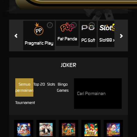
i
i
i
i
i
Facha
Fat Panda
Slot88 x PP
PG Soft
Pragmatic Play
JOKER
Semua
Top 20
Slots
Bingo
permainan
Games
Tournament