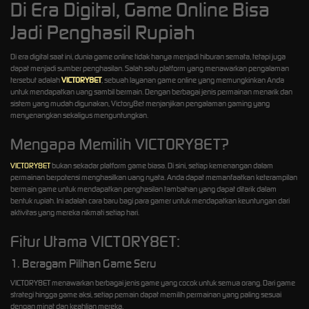
Di Era Digital, Game Online Bisa
Jadi Penghasil Rupiah
Di era digital saat ini, dunia game online tidak hanya menjadi hiburan semata, tetapi juga
dapat menjadi sumber penghasilan. Salah satu platform yang menawarkan pengalaman
tersebut adalah
VICTORY8ET
, sebuah layanan game online yang memungkinkan Anda
untuk mendapatkan uang sambil bermain. Dengan berbagai jenis permainan menarik dan
sistem yang mudah digunakan, Victory8et menjanjikan pengalaman gaming yang
menyenangkan sekaligus menguntungkan.
Mengapa Memilih VICTORY8ET?
VICTORY8ET
bukan sekadar platform game biasa. Di sini, setiap kemenangan dalam
permainan berpotensi menghasilkan uang nyata. Anda dapat memanfaatkan keterampilan
bermain game untuk mendapatkan penghasilan tambahan yang dapat ditarik dalam
bentuk rupiah. Ini adalah cara baru bagi para gamer untuk mendapatkan keuntungan dari
aktivitas yang mereka nikmati setiap hari.
Fitur Utama VICTORY8ET:
1. Beragam Pilihan Game Seru
VICTORY8ET menawarkan berbagai jenis game yang cocok untuk semua orang. Dari game
strategi hingga game aksi, setiap pemain dapat memilih permainan yang paling sesuai
dengan minat dan keahlian mereka.