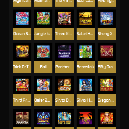
Mythical Sand
Mermaid Treasure
The 4 Invention
Sour Candy
Five Tiger Generals
Ocean Spray
Jungle Island
Three Kingdoms 2
Safari Heat
Sheng Xiao Bingo
Trick Or Treat
Bali
Panther Moon
Beanstalk
Fifty Dragons
Third Prince's Journey
Qatar 2022
Silver Bullet Progressive
Silver Hand
Dragon Phoenix