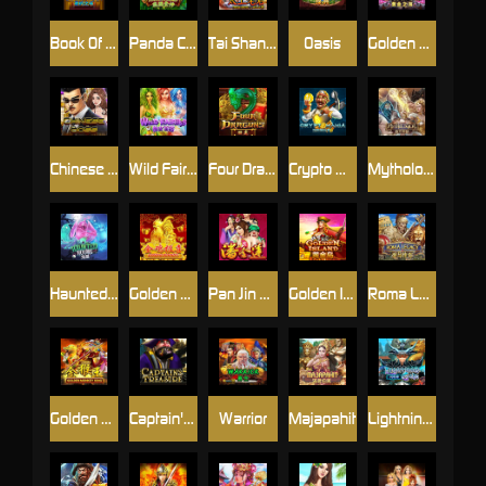
Book Of Ra
Panda Chef
Tai Shang Lao Jung
Oasis
Golden Sea
Chinese Boss
Wild Fairies
Four Dragons
Crypto Mania
Mythological
Haunted House
Golden Rooster
Pan Jin Lian
Golden Island
Roma Legacy
Golden Monkey King
Captain's Treasure Pro
Warrior
Majapahit
Lightning God