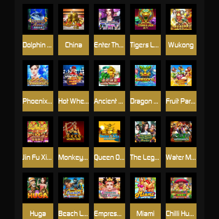
Dolphin Pearl Deluxe
China
Enter The KTV
Tigers Lair
Wukong
Phoenix 888
Hot Wheels
Ancient Artifact
Dragon Of The Eastern Sea
Fruit Paradise
Jin Fu Xing Yun
Monkey King
Queen Of The Nile
The Legend Of White Snake
Water Margin
Huga
Beach Life
Empress Regnant
Miami
Chilli Hunter