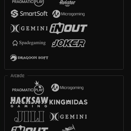
Arcade