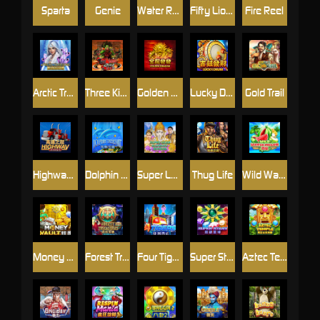
Sparta
Genie
Water Reel
Fifty Lions
Fire Reel
Arctic Treasure
Three Kingdoms Quest
Golden Dragon
Lucky Drum
Gold Trail
Highway Kings
Dolphin Treasure
Super Lucky Elephant
Thug Life
Wild Watermelon
Money Vault
Forest Treasure
Four Tigers
Super Stars
Aztec Temple