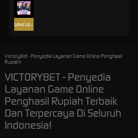
Love Letter
Victory8et - Penyedia Layanan Game Online Penghasil
Rupiah!
VICTORY8ET - Penyedia
Layanan Game Online
Penghasil Rupiah Terbaik
Dan Terpercaya Di Seluruh
Indonesia!