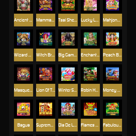
Ancient Rome Deluxe
Mammamia
Tsai Shen's Gift
Lucky Lady Charm
Mahjong Reactor
Wizard Deluxe
Witch Brew
Big Game Safari
Enchanted-Forest
Peach Banquet
Masquerade
Lion Of The East
Winter Sweets
Robin Hood
Money Bang Bang
Bagua
Supreme Caishen
Dia De Los Muertos Deluxe
Flames Of Fortune
Fabulous Eights